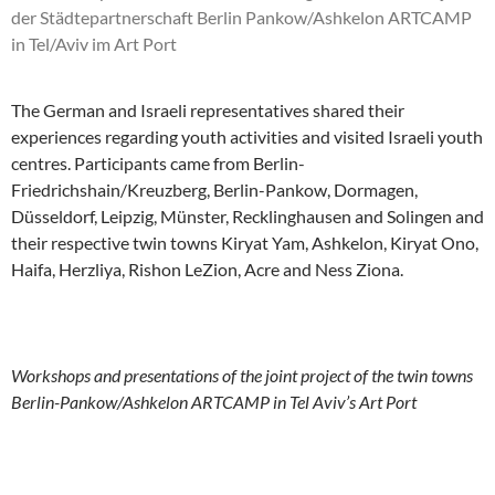
The German and Israeli representatives shared their
experiences regarding youth activities and visited Israeli youth
centres. Participants came from Berlin-
Friedrichshain/Kreuzberg, Berlin-Pankow, Dormagen,
Düsseldorf, Leipzig, Münster, Recklinghausen and Solingen and
their respective twin towns Kiryat Yam, Ashkelon, Kiryat Ono,
Haifa, Herzliya, Rishon LeZion, Acre and Ness Ziona.
Workshops and presentations of the joint project of the twin towns
Berlin-Pankow/Ashkelon ARTCAMP in Tel Aviv’s Art Port