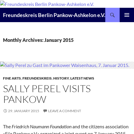
Skip
to
Search
Freundeskreis Berlin Pankow-Ashkelon e.V.
content
PRIMAR
MENU
Monthly Archives: January 2015
FINE ARTS
,
FREUNDESKREIS
,
HISTORY
,
LATEST NEWS
SALLY PEREL VISITS
PANKOW
29. JANUARY 2015
LEAVE A COMMENT
The
Friedrich Naumann Foundation
and the citizens association
»Für Pankow e.V.« organized a joint event on 7 January 2015.