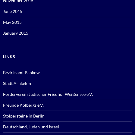
November 2015
June 2015
May 2015
January 2015
LINKS
Bezirksamt Pankow
Stadt Ashkelon
Förderverein Jüdischer Friedhof Weißensee e.V.
Freunde Kolbergs e.V.
Stolpersteine in Berlin
Deutschland, Juden und Israel