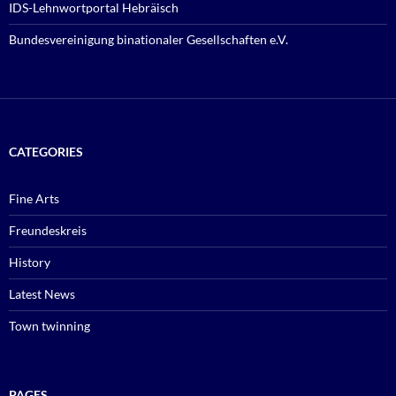
IDS-Lehnwortportal Hebräisch
Bundesvereinigung binationaler Gesellschaften e.V.
CATEGORIES
Fine Arts
Freundeskreis
History
Latest News
Town twinning
PAGES