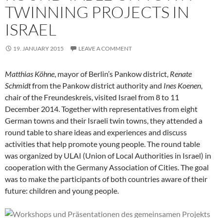
TWINNING PROJECTS IN
ISRAEL
19. JANUARY 2015
LEAVE A COMMENT
Matthias Köhne
, mayor of Berlin’s Pankow district,
Renate
Schmidt
from the Pankow district authority and
Ines Koenen
,
chair of the Freundeskreis, visited Israel from 8 to 11
December 2014. Together with representatives from eight
German towns and their Israeli twin towns, they attended a
round table to share ideas and experiences and discuss
activities that help promote young people. The round table
was organized by ULAI (Union of Local Authorities in Israel) in
cooperation with the Germany Association of Cities. The goal
was to make the participants of both countries aware of their
future: children and young people.