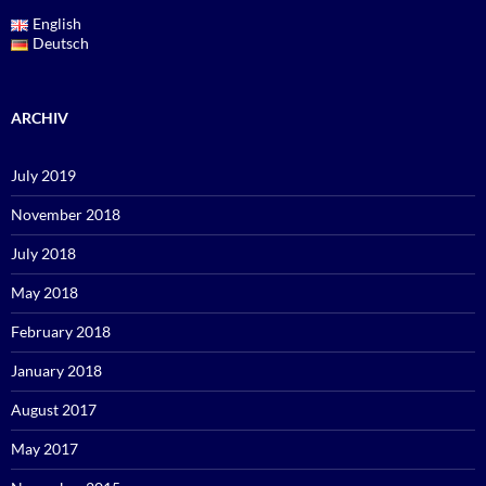
English
Deutsch
ARCHIV
July 2019
November 2018
July 2018
May 2018
February 2018
January 2018
August 2017
May 2017