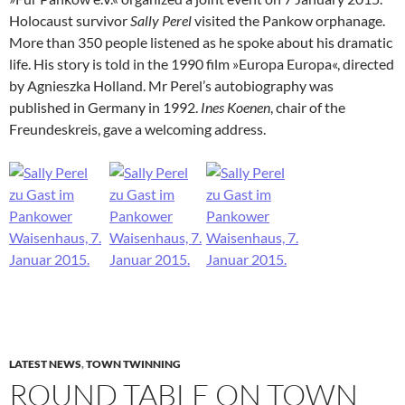
Holocaust survivor
Sally Perel
visited the Pankow orphanage.
More than 350 people listened as he spoke about his dramatic
life. His story is told in the 1990 film »Europa Europa«, directed
by Agnieszka Holland. Mr Perel’s autobiography was
published in Germany in 1992.
Ines Koenen
, chair of the
Freundeskreis, gave a welcoming address.
LATEST NEWS
,
TOWN TWINNING
ROUND TABLE ON TOWN