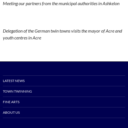
Meeting our partners from the municipal authorities in Ashkelon
Delegation of the German twin towns visits the mayor of Acre and
youth centres in Acre
LATEST NEWS
TOWN TWINNING
FINE ARTS
ABOUT US