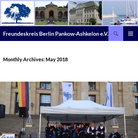
Skip
to
content
Search
Freundeskreis Berlin Pankow-Ashkelon e.V.
PRIMAR
MENU
Monthly Archives: May 2018