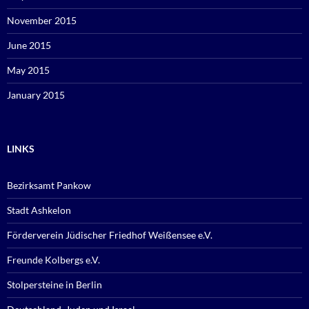
November 2015
June 2015
May 2015
January 2015
LINKS
Bezirksamt Pankow
Stadt Ashkelon
Förderverein Jüdischer Friedhof Weißensee e.V.
Freunde Kolbergs e.V.
Stolpersteine in Berlin