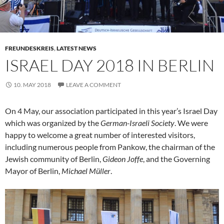
FREUNDESKREIS
,
LATEST NEWS
ISRAEL DAY 2018 IN BERLIN
10. MAY 2018
LEAVE A COMMENT
On 4 May, our association participated in this year’s Israel Day
which was organized by the
German-Israeli Society
. We were
happy to welcome a great number of interested visitors,
including numerous people from Pankow, the chairman of the
Jewish community of Berlin,
Gideon Joffe
, and the Governing
Mayor of Berlin,
Michael Müller
.