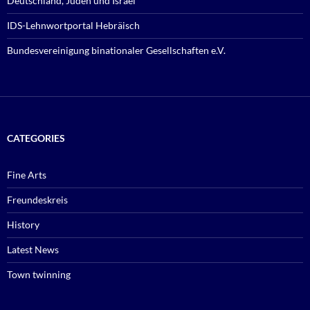
Deutschland, Juden und Israel
IDS-Lehnwortportal Hebräisch
Bundesvereinigung binationaler Gesellschaften e.V.
CATEGORIES
Fine Arts
Freundeskreis
History
Latest News
Town twinning