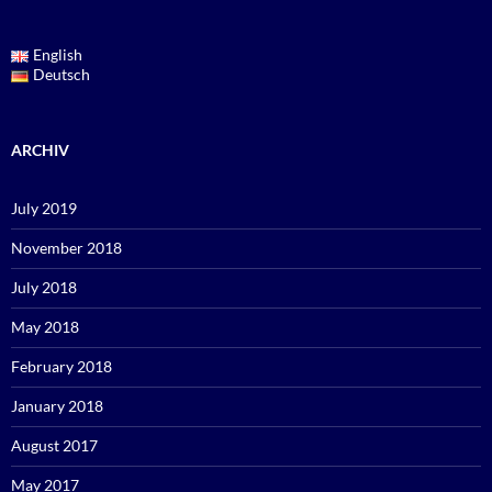
English
Deutsch
ARCHIV
July 2019
November 2018
July 2018
May 2018
February 2018
January 2018
August 2017
May 2017