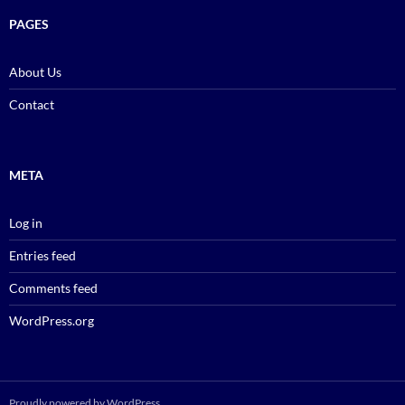
PAGES
About Us
Contact
META
Log in
Entries feed
Comments feed
WordPress.org
Proudly powered by WordPress