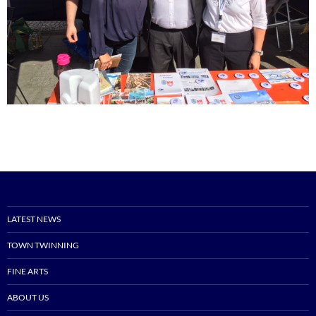
LATEST NEWS
TOWN TWINNING
FINE ARTS
ABOUT US