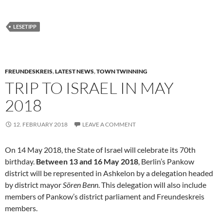
LESETIPP
FREUNDESKREIS
,
LATEST NEWS
,
TOWN TWINNING
TRIP TO ISRAEL IN MAY
2018
12. FEBRUARY 2018
LEAVE A COMMENT
On 14 May 2018, the State of Israel will celebrate its 70th
birthday.
Between 13 and 16 May 2018
, Berlin’s Pankow
district will be represented in Ashkelon by a delegation headed
by district mayor
Sören Benn
. This delegation will also include
members of Pankow’s district parliament and Freundeskreis
members.