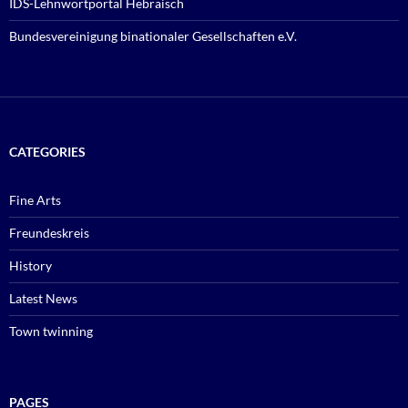
IDS-Lehnwortportal Hebräisch
Bundesvereinigung binationaler Gesellschaften e.V.
CATEGORIES
Fine Arts
Freundeskreis
History
Latest News
Town twinning
PAGES