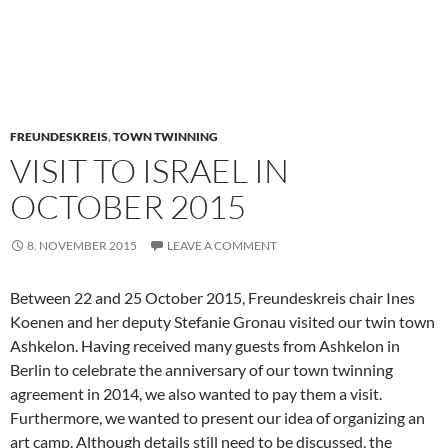
FREUNDESKREIS
,
TOWN TWINNING
VISIT TO ISRAEL IN
OCTOBER 2015
8. NOVEMBER 2015
LEAVE A COMMENT
Between 22 and 25 October 2015, Freundeskreis chair Ines
Koenen and her deputy Stefanie Gronau visited our twin town
Ashkelon. Having received many guests from Ashkelon in
Berlin to celebrate the anniversary of our town twinning
agreement in 2014, we also wanted to pay them a visit.
Furthermore, we wanted to present our idea of organizing an
art camp. Although details still need to be discussed, the