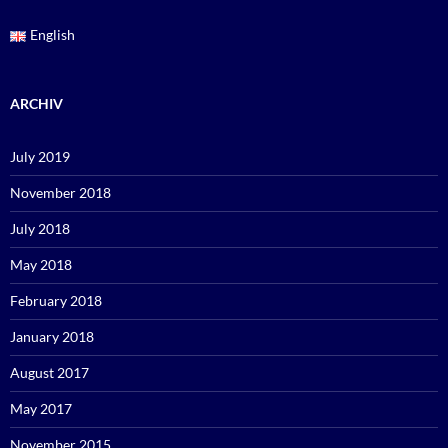
English
ARCHIV
July 2019
November 2018
July 2018
May 2018
February 2018
January 2018
August 2017
May 2017
November 2015