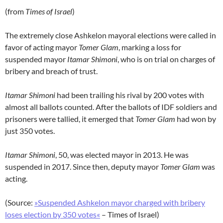
(from
Times of Israel
)
The extremely close Ashkelon mayoral elections were called in
favor of acting mayor
Tomer Glam
, marking a loss for
suspended mayor
Itamar Shimoni
, who is on trial on charges of
bribery and breach of trust.
Itamar Shimoni
had been trailing his rival by 200 votes with
almost all ballots counted. After the ballots of IDF soldiers and
prisoners were tallied, it emerged that
Tomer Glam
had won by
just 350 votes.
Itamar Shimoni
, 50, was elected mayor in 2013. He was
suspended in 2017. Since then, deputy mayor
Tomer Glam
was
acting.
(Source:
»Suspended Ashkelon mayor charged with bribery
loses election by 350 votes«
– Times of Israel)