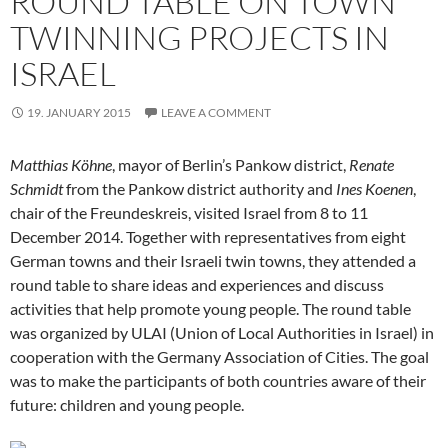
ROUND TABLE ON TOWN
TWINNING PROJECTS IN
ISRAEL
19. JANUARY 2015
LEAVE A COMMENT
Matthias Köhne
, mayor of Berlin’s Pankow district,
Renate
Schmidt
from the Pankow district authority and
Ines Koenen
,
chair of the Freundeskreis, visited Israel from 8 to 11
December 2014. Together with representatives from eight
German towns and their Israeli twin towns, they attended a
round table to share ideas and experiences and discuss
activities that help promote young people. The round table
was organized by ULAI (Union of Local Authorities in Israel) in
cooperation with the Germany Association of Cities. The goal
was to make the participants of both countries aware of their
future: children and young people.