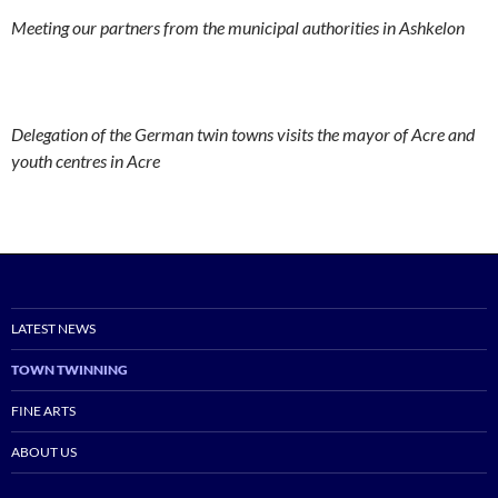
Meeting our partners from the municipal authorities in Ashkelon
Delegation of the German twin towns visits the mayor of Acre and
youth centres in Acre
LATEST NEWS
TOWN TWINNING
FINE ARTS
ABOUT US