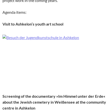
project work in the coming years.
Agenda items:
Visit to Ashkelon’s youth art school
Screening of the documentary »Im Himmel unter der Erde«
about the Jewish cemetery in Weißensee at the community
centre in Ashkelon