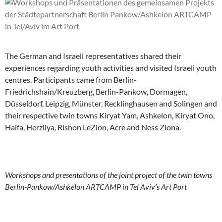
The German and Israeli representatives shared their
experiences regarding youth activities and visited Israeli youth
centres. Participants came from Berlin-
Friedrichshain/Kreuzberg, Berlin-Pankow, Dormagen,
Düsseldorf, Leipzig, Münster, Recklinghausen and Solingen and
their respective twin towns Kiryat Yam, Ashkelon, Kiryat Ono,
Haifa, Herzliya, Rishon LeZion, Acre and Ness Ziona.
Workshops and presentations of the joint project of the twin towns
Berlin-Pankow/Ashkelon ARTCAMP in Tel Aviv’s Art Port