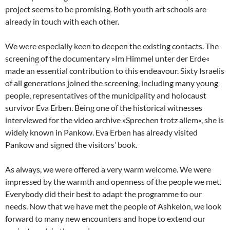
project seems to be promising. Both youth art schools are
already in touch with each other.
We were especially keen to deepen the existing contacts. The
screening of the documentary »Im Himmel unter der Erde«
made an essential contribution to this endeavour. Sixty Israelis
of all generations joined the screening, including many young
people, representatives of the municipality and holocaust
survivor Eva Erben. Being one of the historical witnesses
interviewed for the video archive »Sprechen trotz allem«, she is
widely known in Pankow. Eva Erben has already visited
Pankow and signed the visitors’ book.
As always, we were offered a very warm welcome. We were
impressed by the warmth and openness of the people we met.
Everybody did their best to adapt the programme to our
needs. Now that we have met the people of Ashkelon, we look
forward to many new encounters and hope to extend our