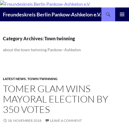
Skip
to
Search
Freundeskreis Berlin Pankow-Ashkelon e.V.
content
PRIMAR
MENU
Category Archives: Town twinning
about the town twinning Pankow–Ashkelon
LATEST NEWS
,
TOWN TWINNING
TOMER GLAM WINS
MAYORAL ELECTION BY
350 VOTES
18. NOVEMBER 2018
LEAVE A COMMENT