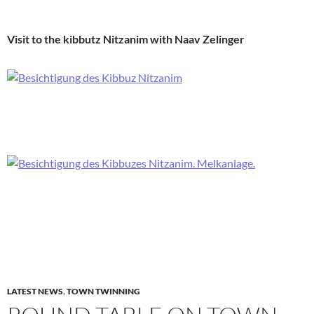
Visit to the kibbutz Nitzanim with Naav Zelinger
LATEST NEWS
,
TOWN TWINNING