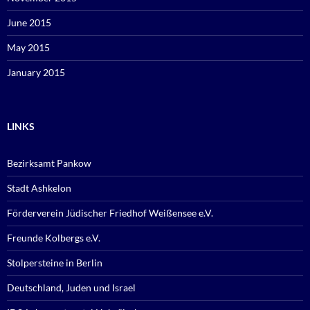
June 2015
May 2015
January 2015
LINKS
Bezirksamt Pankow
Stadt Ashkelon
Förderverein Jüdischer Friedhof Weißensee e.V.
Freunde Kolbergs e.V.
Stolpersteine in Berlin
Deutschland, Juden und Israel