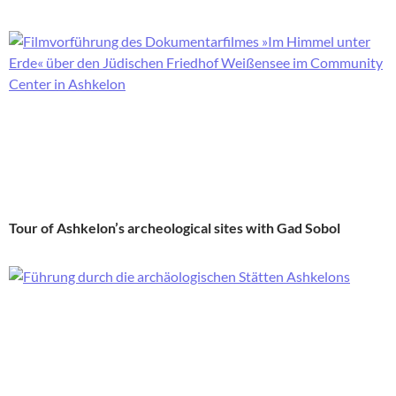
Tour of Ashkelon’s archeological sites with Gad Sobol