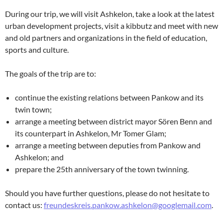
During our trip, we will visit Ashkelon, take a look at the latest
urban development projects, visit a kibbutz and meet with new
and old partners and organizations in the field of education,
sports and culture.
The goals of the trip are to:
continue the existing relations between Pankow and its
twin town;
arrange a meeting between district mayor Sören Benn and
its counterpart in Ashkelon, Mr Tomer Glam;
arrange a meeting between deputies from Pankow and
Ashkelon; and
prepare the 25th anniversary of the town twinning.
Should you have further questions, please do not hesitate to
contact us:
freundeskreis.pankow.ashkelon@googlemail.com
.