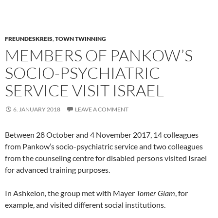
FREUNDESKREIS
,
TOWN TWINNING
MEMBERS OF PANKOW’S
SOCIO-PSYCHIATRIC
SERVICE VISIT ISRAEL
6. JANUARY 2018
LEAVE A COMMENT
Between 28 October and 4 November 2017, 14 colleagues
from Pankow’s socio-psychiatric service and two colleagues
from the counseling centre for disabled persons visited Israel
for advanced training purposes.
In Ashkelon, the group met with Mayer
Tomer Glam
, for
example, and visited different social institutions.