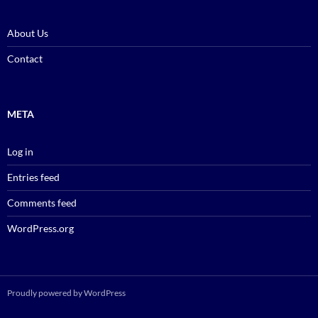
About Us
Contact
META
Log in
Entries feed
Comments feed
WordPress.org
Proudly powered by WordPress