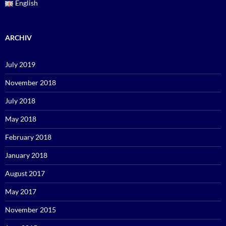
English
ARCHIV
July 2019
November 2018
July 2018
May 2018
February 2018
January 2018
August 2017
May 2017
November 2015