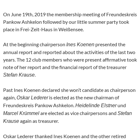
On June 19th, 2019 the membership meeting of Freundeskreis
Pankow Ashkelon followed by our little summer party took
place in Frei-Zeit-Haus in Weißensee.
At the beginning chairperson
presented the
Ines Koenen
annual report and reported about the activities of the last two
years. The 12 club members who were present affirmative took
note of her report and the financial report of the treasurer
.
Stefan Krause
Past Ines Koenen declared she won’t candidate as chairperson
again,
is elected as the new chairman of
Oskar Lederer
Freundeskreis Pankow Ashkelon.
und
Heidelinde Elstner
are elected as vice chairpersons and
Marcel Krümmel
Stefan
again as treasurer.
Krause
Oskar Lederer thanked Ines Koenen and the other retired