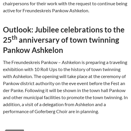
chairpersons for their work with the request to continue being
active for Freundeskreis Pankow Ashkelon.
Outlook: Jubilee celebrations to the
th
25
anniversary of town twinning
Pankow Ashkelon
The Freundeskreis Pankow – Ashkelon is preparing a traveling
exhibition with 10 Roll Ups to the history of town twinning
with Ashkelon. The opening will take place at the ceremony of
Pankow district authority on the eve event before the Fest an
der Panke. Following it will be shown in the town hall Pankow
and other municipal facilities to promote the town twinning. In
addition, a visit of a delegation from Ashkelon and a
performance of Goferberg Choir are in planning.