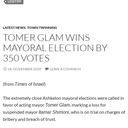
LESETIPP
LATEST NEWS
,
TOWN TWINNING
TOMER GLAM WINS
MAYORAL ELECTION BY
350 VOTES
18. NOVEMBER 2018
LEAVE A COMMENT
(from
)
Times of Israel
The extremely close Ashkelon mayoral elections were called in
favor of acting mayor
, marking a loss for
Tomer Glam
suspended mayor
, who is on trial on charges of
Itamar Shimoni
bribery and breach of trust.