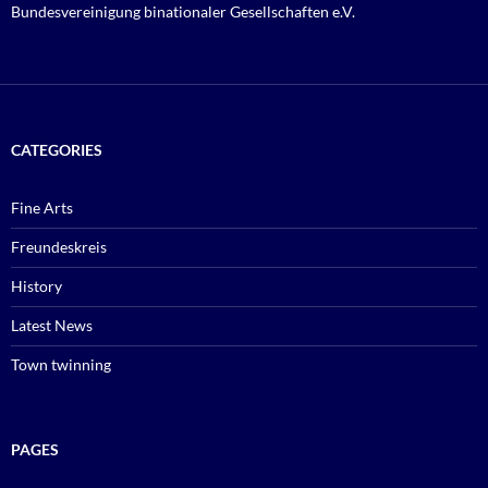
Bundesvereinigung binationaler Gesellschaften e.V.
CATEGORIES
Fine Arts
Freundeskreis
History
Latest News
Town twinning
PAGES