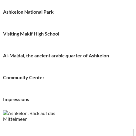
Ashkelon National Park
Visiting Makif High School
Al-Majdal, the ancient arabic quarter of Ashkelon
Community Center
Impressions