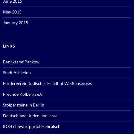
June 2015
May 2015
January 2015
LINKS
Bezirksamt Pankow
Stadt Ashkelon
Förderverein Jüdischer Friedhof Weißensee e.V.
Freunde Kolbergs e.V.
Stolpersteine in Berlin
Deutschland, Juden und Israel
IDS-Lehnwortportal Hebräisch