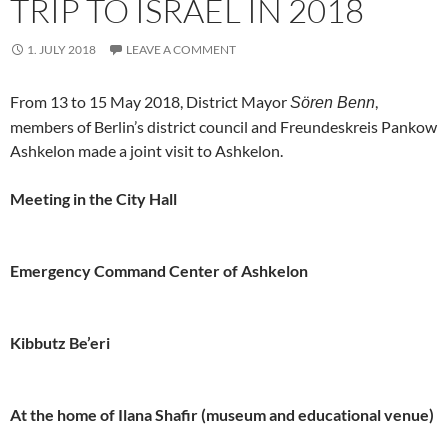
TRIP TO ISRAEL IN 2018
1. JULY 2018
LEAVE A COMMENT
From 13 to 15 May 2018, District Mayor
,
Sören Benn
members of Berlin’s district council and Freundeskreis Pankow
Ashkelon made a joint visit to Ashkelon.
Meeting in the City Hall
Emergency Command Center of Ashkelon
Kibbutz Be’eri
At the home of Ilana Shafir (museum and educational venue)