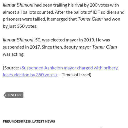
had been trailing his rival by 200 votes with
Itamar Shimoni
almost all ballots counted. After the ballots of IDF soldiers and
prisoners were tallied, it emerged that
had won
Tomer Glam
by just 350 votes.
, 50, was elected mayor in 2013. He was
Itamar Shimoni
suspended in 2017. Since then, deputy mayor
Tomer Glam
was acting.
(Source:
»Suspended Ashkelon mayor charged with bribery
loses election by 350 votes«
– Times of Israel)
LESETIPP
FREUNDESKREIS
,
LATEST NEWS