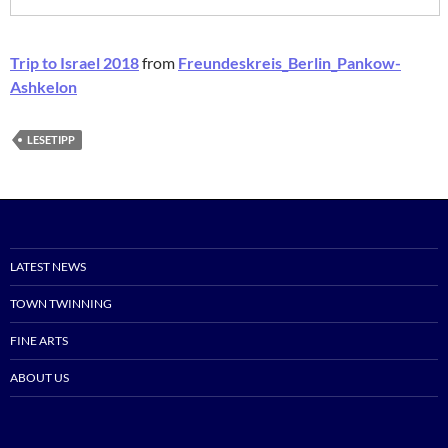
Trip to Israel 2018
from
Freundeskreis_Berlin_Pankow-
Ashkelon
LESETIPP
LATEST NEWS
TOWN TWINNING
FINE ARTS
ABOUT US