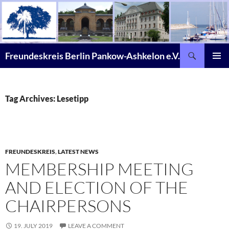
Skip
to
content
Search
Freundeskreis Berlin Pankow-Ashkelon e.V.
PRIMAR
MENU
Tag Archives: Lesetipp
FREUNDESKREIS
,
LATEST NEWS
MEMBERSHIP MEETING
AND ELECTION OF THE
CHAIRPERSONS
19. JULY 2019
LEAVE A COMMENT