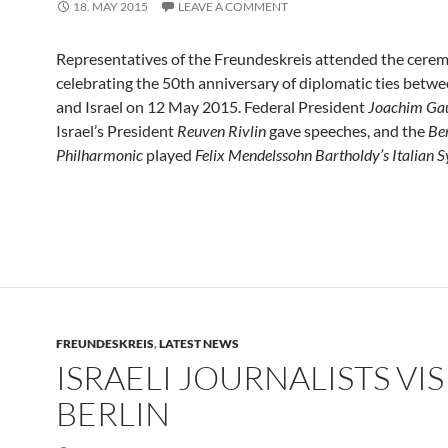
18. MAY 2015
LEAVE A COMMENT
Representatives of the Freundeskreis attended the cere
celebrating the 50th anniversary of diplomatic ties bet
and Israel on 12 May 2015. Federal President
Joachim Ga
Israel’s President
Reuven Rivlin
gave speeches, and the
Ber
Philharmonic
played
Felix Mendelssohn Bartholdy’s Italian
FREUNDESKREIS
,
LATEST NEWS
ISRAELI JOURNALISTS VIS
BERLIN