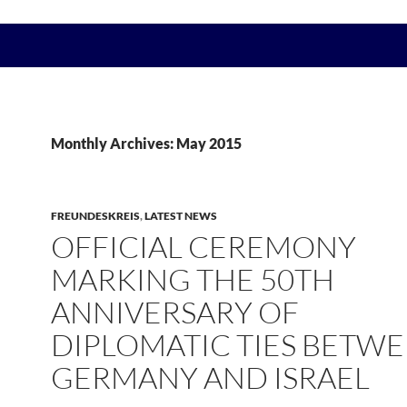
Monthly Archives: May 2015
FREUNDESKREIS
,
LATEST NEWS
OFFICIAL CEREMONY
MARKING THE 50TH
ANNIVERSARY OF
DIPLOMATIC TIES BETW
GERMANY AND ISRAEL