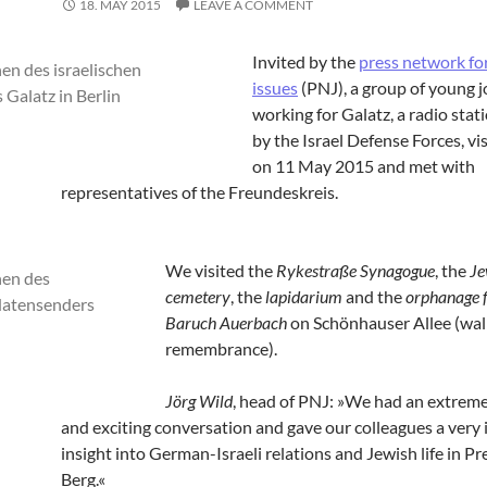
18. MAY 2015
LEAVE A COMMENT
Invited by the
press network fo
issues
(PNJ), a group of young j
working for Galatz, a radio sta
by the Israel Defense Forces, vis
on 11 May 2015 and met with
representatives of the Freundeskreis.
We visited the
Rykestraße Synagogue
, the
Je
cemetery
, the
lapidarium
and the
orphanage 
Baruch Auerbach
on Schönhauser Allee (wall
remembrance).
Jörg Wild
, head of PNJ: »We had an extreme
and exciting conversation and gave our colleagues a very 
insight into German-Israeli relations and Jewish life in P
Berg.«