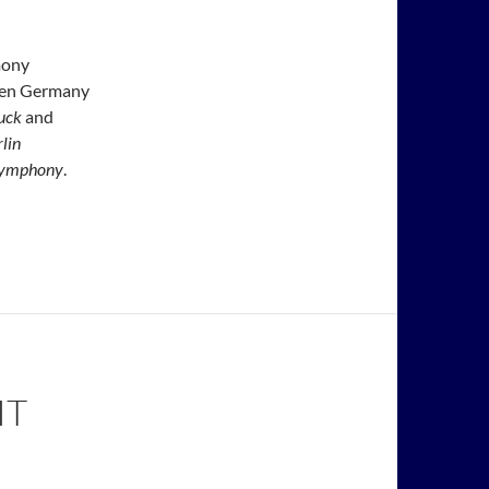
mony
ween Germany
uck
and
lin
 Symphony
.
IT