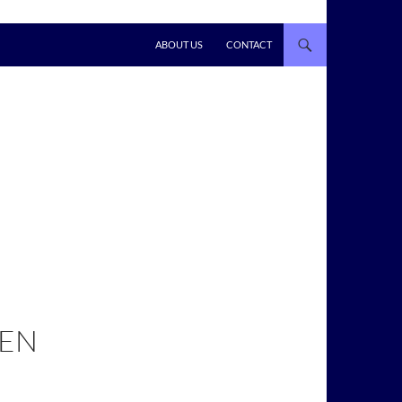
ABOUT US
CONTACT
EEN