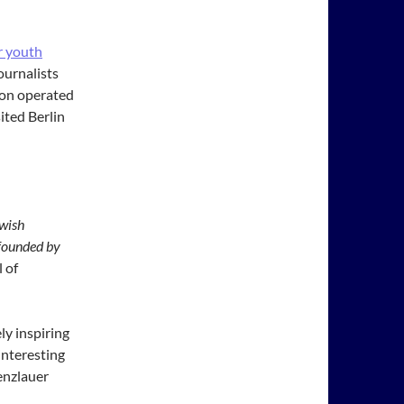
r youth
ournalists
tion operated
ited Berlin
wish
founded by
 of
ly inspiring
interesting
renzlauer