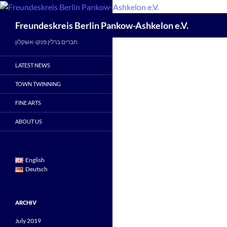
Skip
to
Search
Freundeskreis Berlin Pankow-Ashkelon e.V.
content
חברים ברלין פנקו-אשקלון
LATEST NEWS
TOWN TWINNING
FINE ARTS
ABOUT US
English
Deutsch
ARCHIV
July 2019