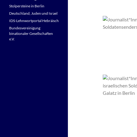
Stolpersteine in Berlin
Deutschland, Juden und Israel
IDS-Lehnwortportal Hebräisch
Bundesvereinigung
binationaler Gesellschaften
e.V.