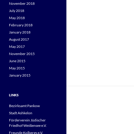
November 2018
July 2018
May 2018
February 2018
January 2018
August 2017
May 2017
November 2015
June 2015
May 2015
January 2015
LINKS
Bezirksamt Pankow
Stadt Ashkelon
Förderverein Jüdischer
Friedhof Weißensee e.V.
Freunde Kolbergs e.V.