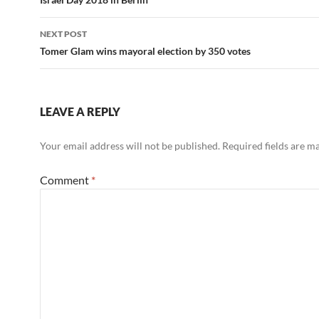
navigation
NEXT POST
Tomer Glam wins mayoral election by 350 votes
LEAVE A REPLY
Your email address will not be published.
Required fields are 
Comment
*