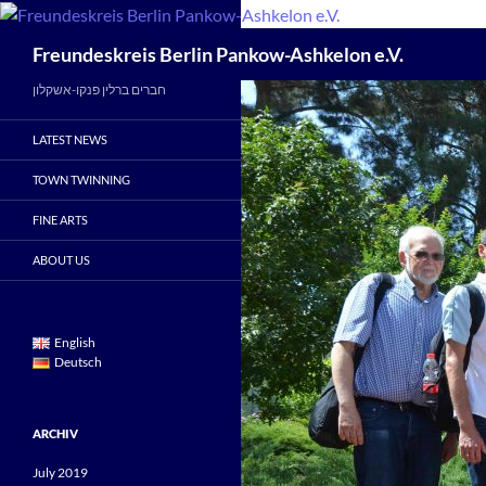
Skip
to
Search
Freundeskreis Berlin Pankow-Ashkelon e.V.
content
חברים ברלין פנקו-אשקלון
LATEST NEWS
TOWN TWINNING
FINE ARTS
ABOUT US
English
Deutsch
ARCHIV
July 2019