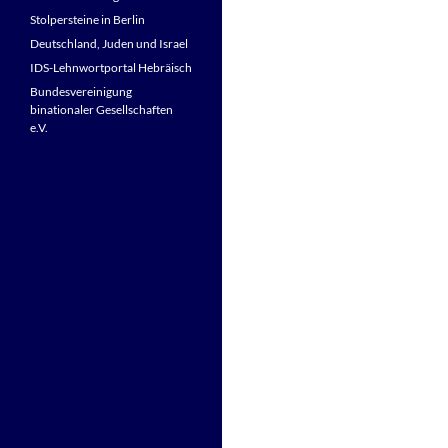
Stolpersteine in Berlin
Deutschland, Juden und Israel
IDS-Lehnwortportal Hebräisch
Bundesvereinigung
binationaler Gesellschaften
e.V.