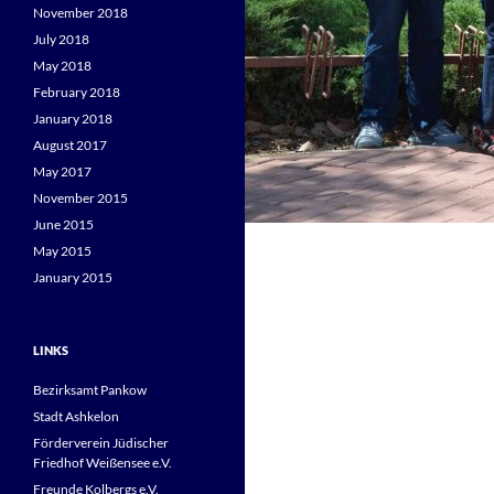
November 2018
July 2018
May 2018
February 2018
January 2018
August 2017
May 2017
November 2015
June 2015
May 2015
January 2015
LINKS
Bezirksamt Pankow
Stadt Ashkelon
Förderverein Jüdischer
Friedhof Weißensee e.V.
Freunde Kolbergs e.V.