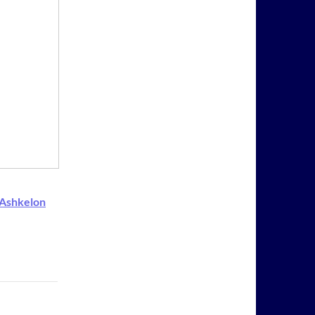
-Ashkelon