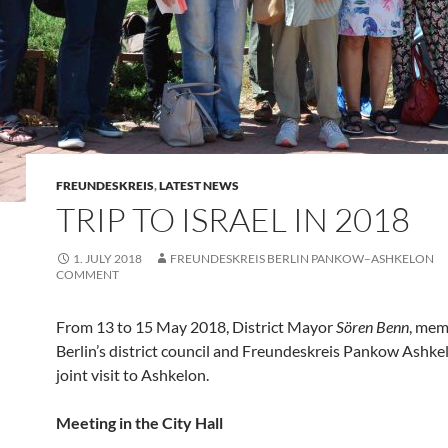
FREUNDESKREIS
,
LATEST NEWS
TRIP TO ISRAEL IN 2018
1. JULY 2018
FREUNDESKREIS BERLIN PANKOW–ASHKELON
COMMENT
From 13 to 15 May 2018, District Mayor
Sören Benn
, mem
Berlin’s district council and Freundeskreis Pankow Ashk
joint visit to Ashkelon.
Meeting in the City Hall