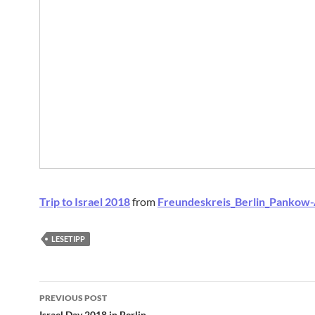
Trip to Israel 2018
from
Freundeskreis_Berlin_Pankow
LESETIPP
Post
PREVIOUS POST
Israel Day 2018 in Berlin