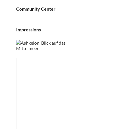
Community Center
Impressions