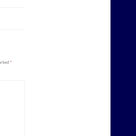
marked
*