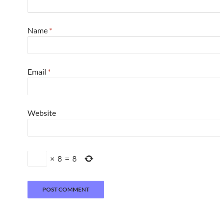
Name
*
Email
*
Website
×
8
=
8