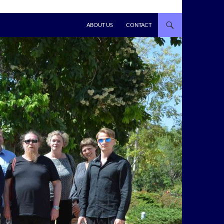
ABOUT US
CONTACT