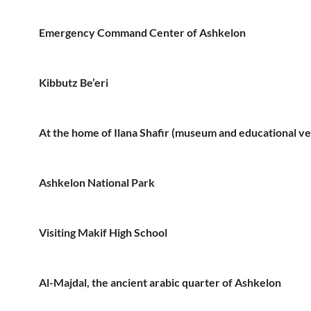
Emergency Command Center of Ashkelon
Kibbutz Be’eri
At the home of Ilana Shafir (museum and educational v
Ashkelon National Park
Visiting Makif High School
Al-Majdal, the ancient arabic quarter of Ashkelon