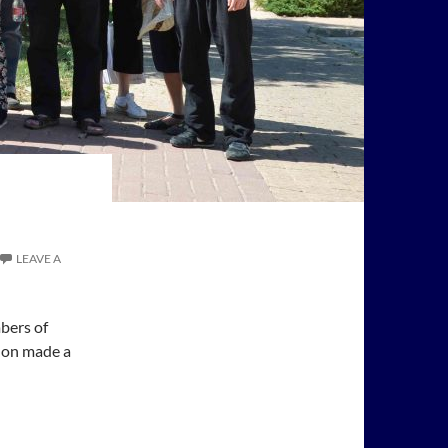
LEAVE A
bers of
elon made a