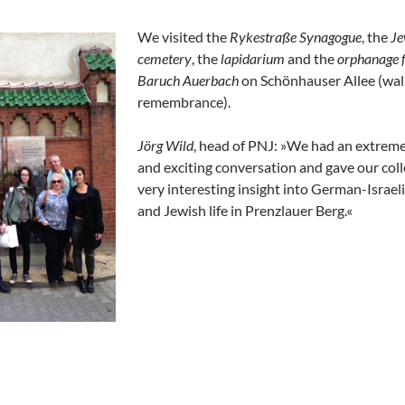
We visited the
Rykestraße Synagogue
, the
Je
cemetery
, the
lapidarium
and the
orphanage 
Baruch Auerbach
on Schönhauser Allee (wall
remembrance).
Jörg Wild
, head of PNJ: »We had an extreme
and exciting conversation and gave our col
very interesting insight into German-Israeli
and Jewish life in Prenzlauer Berg.«