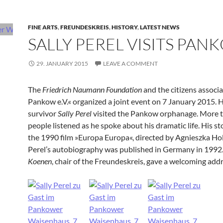
FINE ARTS
,
FREUNDESKREIS
,
HISTORY
,
LATEST NEWS
SALLY PEREL VISITS PAN
29. JANUARY 2015
LEAVE A COMMENT
The
Friedrich Naumann Foundation
and the citizens associ
Pankow e.V.« organized a joint event on 7 January 2015. 
survivor
Sally Perel
visited the Pankow orphanage. More 
people listened as he spoke about his dramatic life. His sto
the 1990 film »Europa Europa«, directed by Agnieszka Ho
Perel’s autobiography was published in Germany in 1992
Koenen
, chair of the Freundeskreis, gave a welcoming addr