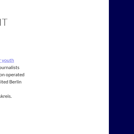
IT
r youth
ournalists
tion operated
ited Berlin
kreis.