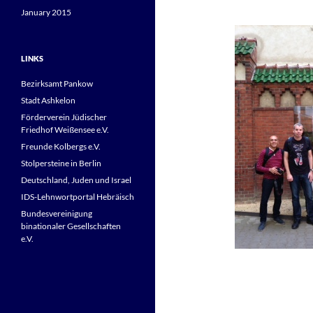
January 2015
LINKS
Bezirksamt Pankow
Stadt Ashkelon
Förderverein Jüdischer
Friedhof Weißensee e.V.
Freunde Kolbergs e.V.
Stolpersteine in Berlin
Deutschland, Juden und Israel
IDS-Lehnwortportal Hebräisch
Bundesvereinigung
binationaler Gesellschaften
e.V.