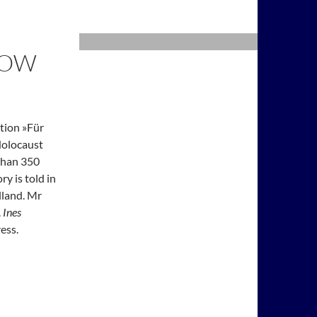
KOW
ation »Für
Holocaust
than 350
ry is told in
lland. Mr
.
Ines
ess.