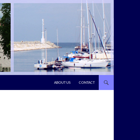
ABOUT US
CONTACT