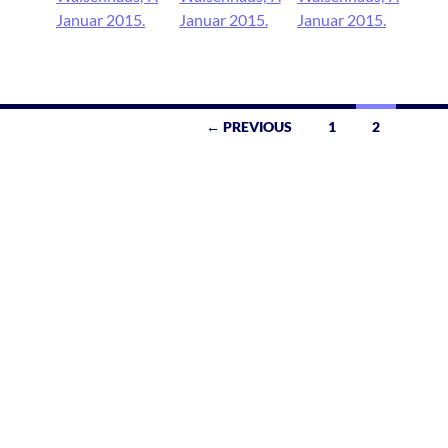
← PREVIOUS
1
2