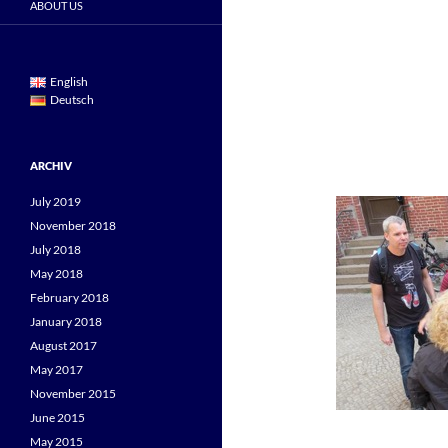
ABOUT US
English
Deutsch
ARCHIV
July 2019
November 2018
July 2018
May 2018
February 2018
January 2018
August 2017
May 2017
November 2015
June 2015
May 2015