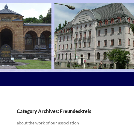
Category Archives: Freundeskreis
about the work of our association