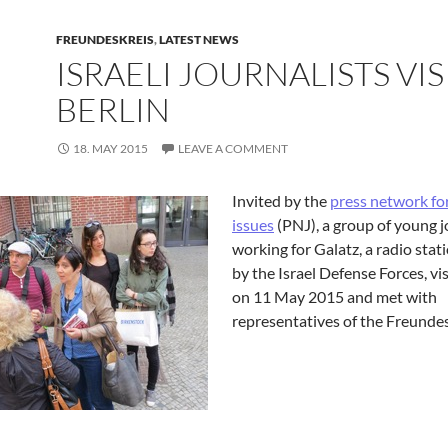
FREUNDESKREIS
,
LATEST NEWS
ISRAELI JOURNALISTS VIS
BERLIN
18. MAY 2015
LEAVE A COMMENT
Invited by the
press network fo
issues
(PNJ), a group of young j
working for Galatz, a radio sta
by the Israel Defense Forces, vis
on 11 May 2015 and met with
representatives of the Freundes