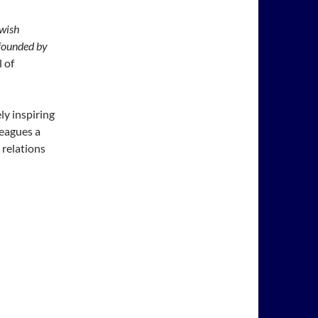
wish
founded by
 of
ly inspiring
leagues a
 relations